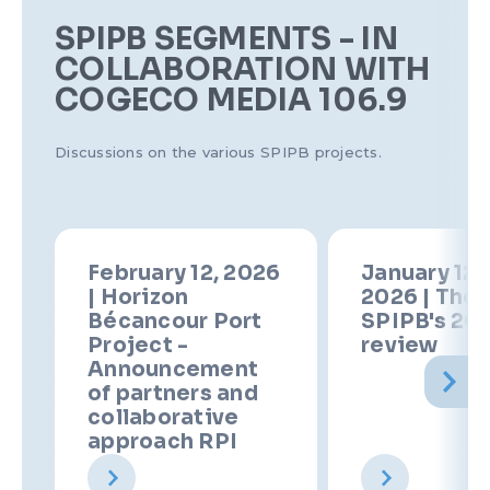
SPIPB SEGMENTS - IN
COLLABORATION WITH
COGECO MEDIA 106.9
Discussions on the various SPIPB projects.
February 12, 2026
January 12t
| Horizon
2026 | The
Bécancour Port
SPIPB's 20
Project -
review
Announcement
of partners and
collaborative
approach RPI