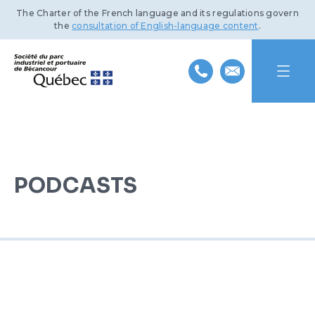
The Charter of the French language and its regulations govern
the
consultation of English-language content
.
HOME
ABOUT US
PODCASTS
INDUSTRIAL PARK
MISSION AND HISTORY
PORT OF BÉCANCOUR
TEAM
BENEFITS AND INFRASTRUCTURE
SUSTAINABLE DEVELOPMENT
BOARD OF DIRECTORS
TRANSPORTATION NETWORKS
SERVICES AND FACILITIES