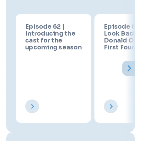
Episode 62 |
Episode 61 
Introducing the
Look Back 
cast for the
Donald Oliv
upcoming season
First Four 