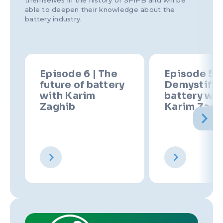
themselves in the history of SPIPB and will be
able to deepen their knowledge about the
battery industry.
Episode 6 | The
Episode 5 |
future of battery
Demystify 
with Karim
battery wit
Zaghib
Karim Zagh