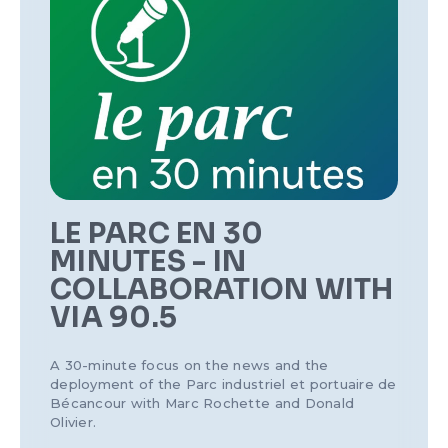
LE PARC EN 30
MINUTES - IN
COLLABORATION WITH
VIA 90.5
A 30-minute focus on the news and the
deployment of the Parc industriel et portuaire de
Bécancour with Marc Rochette and Donald
Olivier.