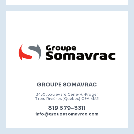
GROUPE SOMAVRAC
3450, boulevard Gene-H.-Kruger
Trois-Rivières (Québec) G9A 4M3
819 379-3311
info@groupesomavrac.com