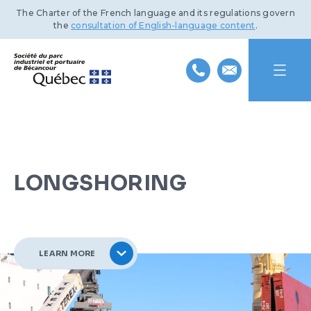
The Charter of the French language and its regulations govern
the
consultation of English-language content
.
HOME
ABOUT US
LONGSHORING
INDUSTRIAL PARK
MISSION AND HISTORY
PORT OF BÉCANCOUR
TEAM
BENEFITS AND INFRASTRUCTURE
LEARN MORE
SUSTAINABLE DEVELOPMENT
BOARD OF DIRECTORS
TRANSPORTATION NETWORKS
SERVICES AND FACILITIES