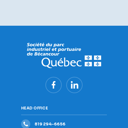
HEAD OFFICE
819 294-6656