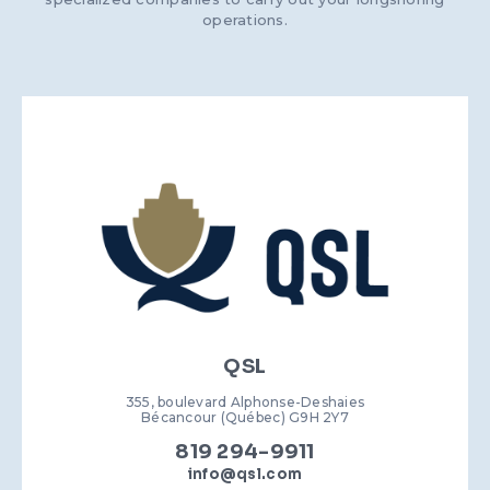
operations.
QSL
355, boulevard Alphonse-Deshaies
Bécancour (Québec) G9H 2Y7
819 294-9911
info@qsl.com