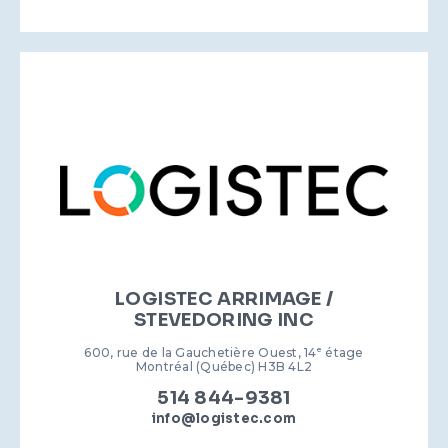
LOGISTEC ARRIMAGE /
STEVEDORING INC
600, rue de la Gauchetière Ouest, 14
e
étage
Montréal (Québec) H3B 4L2
514 844-9381
info@logistec.com