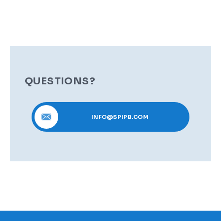
QUESTIONS?
INFO@SPIPB.COM