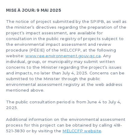
MISE À JOUR: 9 MAI 2025
The notice of project submitted by the SPIPB, as well as
the minister’s directives regarding the preparation of the
project’s impact assessment, are available for
consultation in the public registry of projects subject to
the environmental impact assessment and review
procedure (PÉEIE) of the MELCCFP, at the following
website:
www.ree.environnement.gouv.qc.ca
. Any
individual, group, or municipality may submit written
concerns to the Minister regarding the project’s issues
and impacts, no later than July 4, 2025. Concerns can be
submitted to the Minister through the public
environmental assessment registry at the web address
mentioned above.
The public consultation period is from June 4 to July 4,
2025.
Additional information on the environmental assessment
process for this project can be obtained by calling 418-
521-3830 or by visiting the
MELCCFP website
.