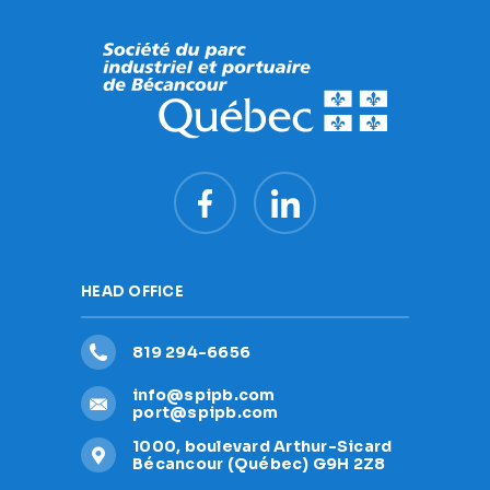
HEAD OFFICE
819 294-6656
info@spipb.com
port@spipb.com
1000, boulevard Arthur-Sicard
Bécancour (Québec) G9H 2Z8