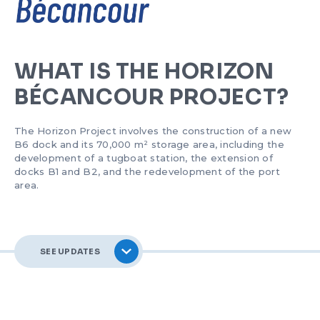
SAFETY AND EMERGENCY MEASURES
BUSINESS DIRECTORY
SHIP ARRIVALS AND DEPARTURES
PLAN AND POLICIES
COLLECTIVE FUND
ETHICS AND DEONTOLOGY
FORMS AND RATES
OUR ACTIONS
PODCASTS
WHAT IS THE HORIZON
BÉCANCOUR PROJECT?
PUBLICATIONS
LONGSHORING
The Horizon Project involves the construction of a new
CONTACT US
NAVIGATION CONDITIONS
B6 dock and its 70,000 m² storage area, including the
development of a tugboat station, the extension of
docks B1 and B2, and the redevelopment of the port
FRANÇAIS
HORIZON BÉCANCOUR
area.
CERTIFICATION
SEE UPDATES