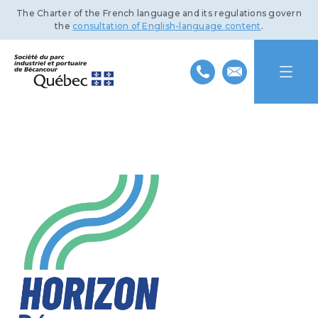
The Charter of the French language and its regulations govern
the
consultation of English-language content
.
HOME
ABOUT US
INDUSTRIAL PARK
MISSION AND HISTORY
PORT OF BÉCANCOUR
TEAM
BENEFITS AND INFRASTRUCTURE
SUSTAINABLE DEVELOPMENT
BOARD OF DIRECTORS
TRANSPORTATION NETWORKS
SERVICES AND FACILITIES