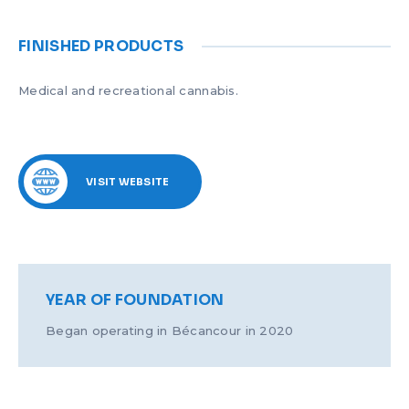
FINISHED PRODUCTS
Medical and recreational cannabis.
VISIT WEBSITE
YEAR OF FOUNDATION
Began operating in Bécancour in 2020