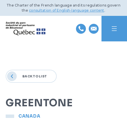
The Charter of the French language and its regulations govern
the
consultation of English-language content
.
HOME
ABOUT US
BACK TO LIST
INDUSTRIAL PARK
MISSION AND HISTORY
PORT OF BÉCANCOUR
TEAM
BENEFITS AND INFRASTRUCTURE
GREENTONE
SUSTAINABLE DEVELOPMENT
BOARD OF DIRECTORS
TRANSPORTATION NETWORKS
SERVICES AND FACILITIES
CANADA