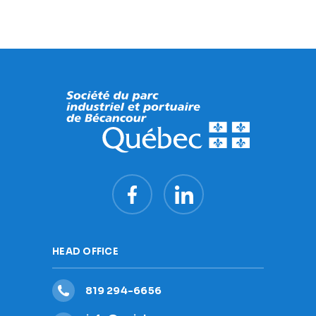
HEAD OFFICE
819 294-6656