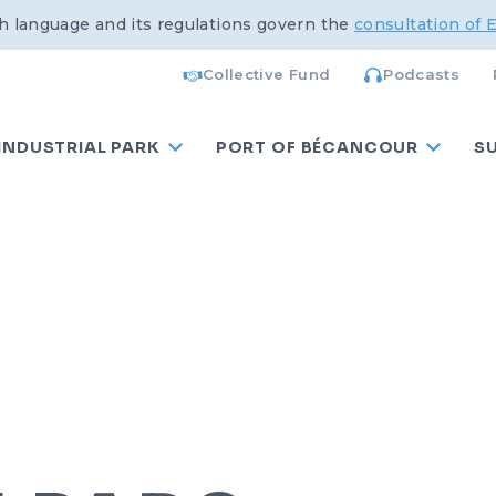
h language and its regulations govern the
consultation of 
Collective Fund
Podcasts
INDUSTRIAL PARK
PORT OF BÉCANCOUR
S