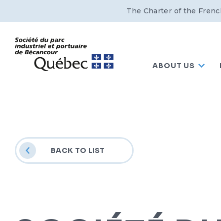
The Charter of the Frenc
ABOUT US
BACK TO LIST