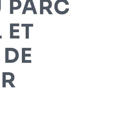
U PARC
 ET
 DE
UR