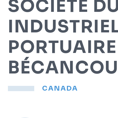
SOCIÉTÉ D
INDUSTRIEL
PORTUAIRE
BÉCANCO
CANADA