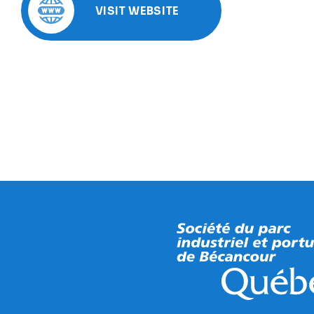
VISIT WEBSITE