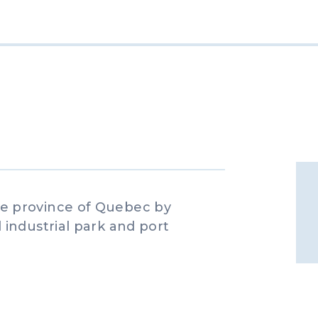
e province of Quebec by
industrial park and port