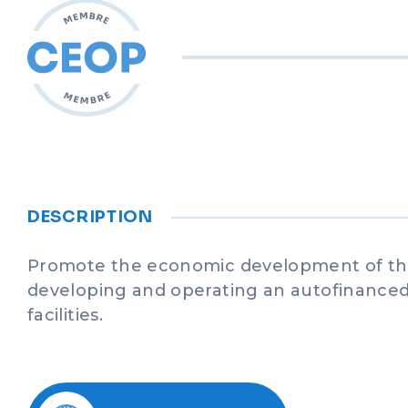
DESCRIPTION
Promote the economic development of th
developing and operating an autofinanced 
facilities.