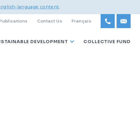
English-language content
.
Publications
Contact Us
Français
USTAINABLE DEVELOPMENT
COLLECTIVE FUND