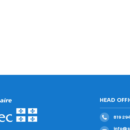
HEAD OFF
819 29
info@s