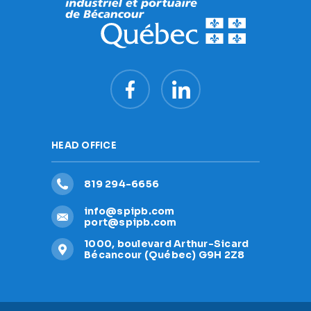
HEAD OFFICE
819 294-6656
info@spipb.com
port@spipb.com
1000, boulevard Arthur-Sicard
Bécancour (Québec) G9H 2Z8