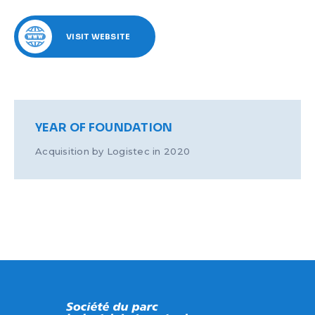
VISIT WEBSITE
YEAR OF FOUNDATION
Acquisition by Logistec in 2020