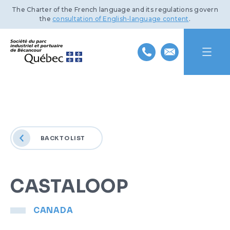
The Charter of the French language and its regulations govern
the
consultation of English-language content
.
HOME
ABOUT US
BACK TO LIST
INDUSTRIAL PARK
MISSION AND HISTORY
PORT OF BÉCANCOUR
TEAM
BENEFITS AND INFRASTRUCTURE
CASTALOOP
SUSTAINABLE DEVELOPMENT
BOARD OF DIRECTORS
TRANSPORTATION NETWORKS
SERVICES AND FACILITIES
CANADA