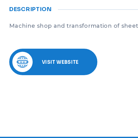
DESCRIPTION
Machine shop and transformation of sheet
VISIT WEBSITE