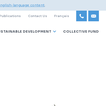
English-language content
.
Publications
Contact Us
Français
USTAINABLE DEVELOPMENT
COLLECTIVE FUND