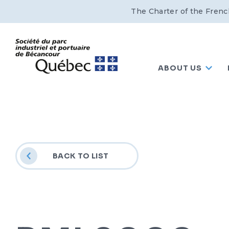
The Charter of the Frenc
ABOUT US
BACK TO LIST