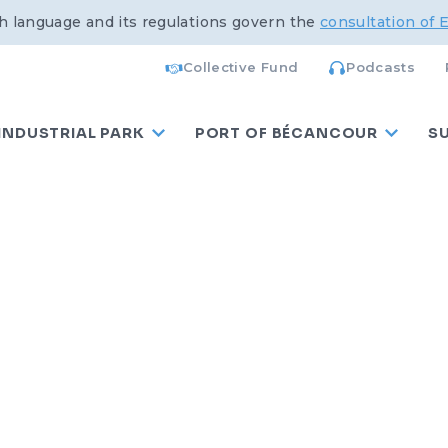
h language and its regulations govern the
consultation of 
Collective Fund
Podcasts
INDUSTRIAL PARK
PORT OF BÉCANCOUR
S