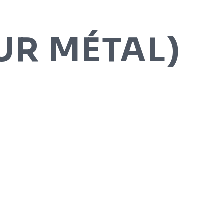
R MÉTAL)