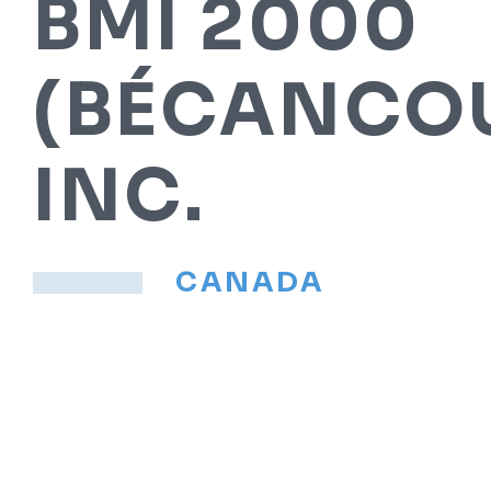
BMI 2000
(BÉCANCOU
INC.
CANADA