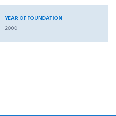
YEAR OF FOUNDATION
2000