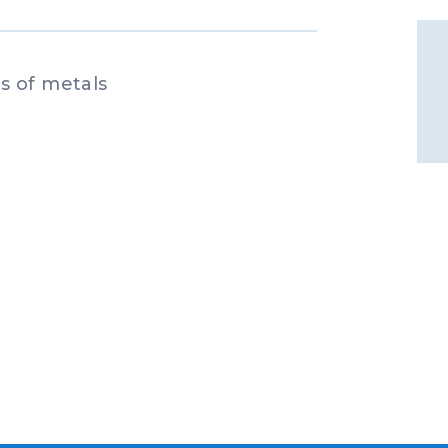
s of metals