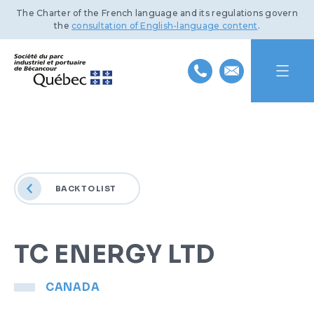
The Charter of the French language and its regulations govern
the
consultation of English-language content
.
HOME
ABOUT US
BACK TO LIST
INDUSTRIAL PARK
MISSION AND HISTORY
PORT OF BÉCANCOUR
TEAM
BENEFITS AND INFRASTRUCTURE
TC ENERGY LTD
SUSTAINABLE DEVELOPMENT
BOARD OF DIRECTORS
TRANSPORTATION NETWORKS
SERVICES AND FACILITIES
CANADA