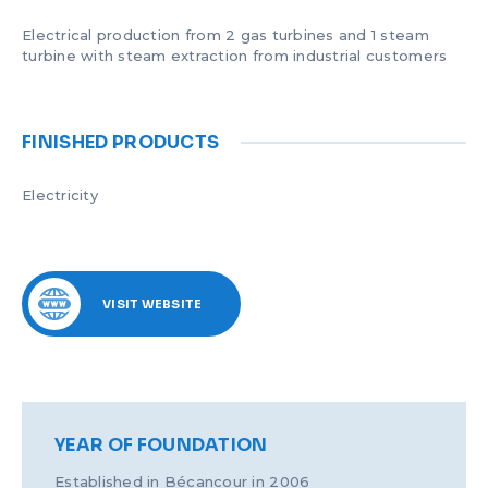
Electrical production from 2 gas turbines and 1 steam
turbine with steam extraction from industrial customers
FINISHED PRODUCTS
Electricity
VISIT WEBSITE
YEAR OF FOUNDATION
Established in Bécancour in 2006