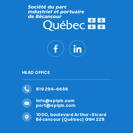
HEAD OFFICE
819 294-6656
info@spipb.com
port@spipb.com
1000, boulevard Arthur-Sicard
Bécancour (Québec) G9H 2Z8