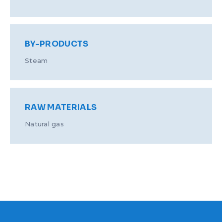
BY-PRODUCTS
Steam
RAW MATERIALS
Natural gas